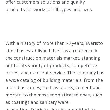
offer customers solutions and quality
products for works of all types and sizes.
With a history of more than 70 years, Evaristo
Lima has established itself as a reference in
the construction materials market, standing
out for its variety of products, competitive
prices, and excellent service. The company has
a wide catalog of building materials, from the
most basic ones, such as blocks, cement and
mortar, to the most sophisticated ones, such
as coatings and sanitary ware.
In addition, Evaristo Lima is committed to