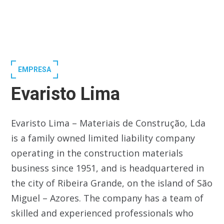
EMPRESA
Evaristo Lima
Evaristo Lima – Materiais de Construção, Lda
is a family owned limited liability company
operating in the construction materials
business since 1951, and is headquartered in
the city of Ribeira Grande, on the island of São
Miguel – Azores. The company has a team of
skilled and experienced professionals who