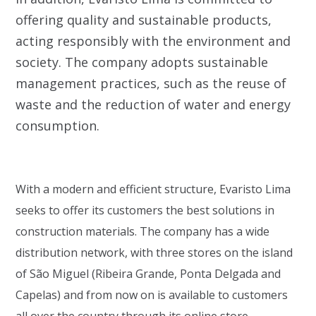
offering quality and sustainable products,
acting responsibly with the environment and
society. The company adopts sustainable
management practices, such as the reuse of
waste and the reduction of water and energy
consumption.
With a modern and efficient structure, Evaristo Lima
seeks to offer its customers the best solutions in
construction materials. The company has a wide
distribution network, with three stores on the island
of São Miguel (Ribeira Grande, Ponta Delgada and
Capelas) and from now on is available to customers