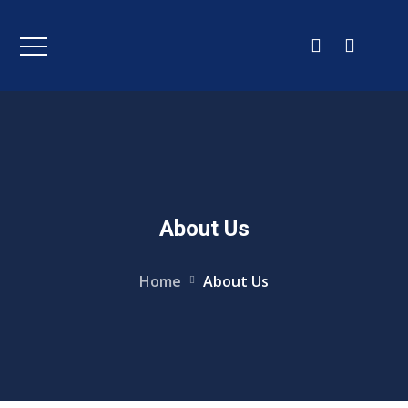
About Us
Home
About Us