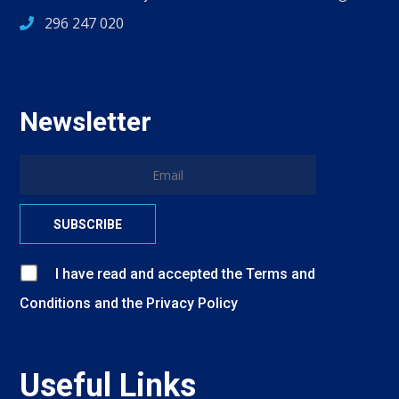
296 247 020
Newsletter
I have read and accepted
the
Terms and
Conditions
and
the
Privacy Policy
Useful Links