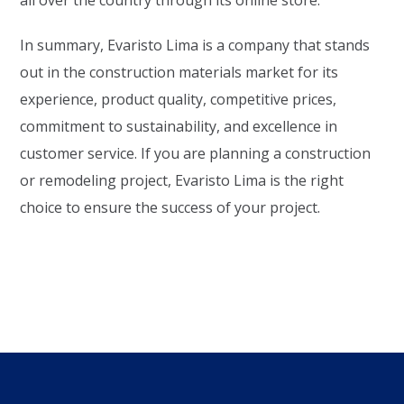
all over the country through its online store.
In summary, Evaristo Lima is a company that stands
out in the construction materials market for its
experience, product quality, competitive prices,
commitment to sustainability, and excellence in
customer service. If you are planning a construction
or remodeling project, Evaristo Lima is the right
choice to ensure the success of your project.