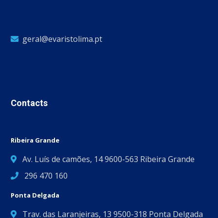
geral@evaristolima.pt
Contacts
Ribeira Grande
Av. Luís de camões, 14 9600-563 Ribeira Grande
296 470 160
Ponta Delgada
Trav. das Laranjeiras, 13 9500-318 Ponta Delgada