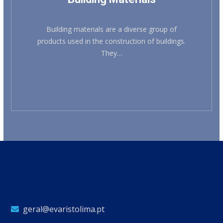
Building materials are a diverse group of
products used in the construction of buildings.
They…
geral@evaristolima.pt