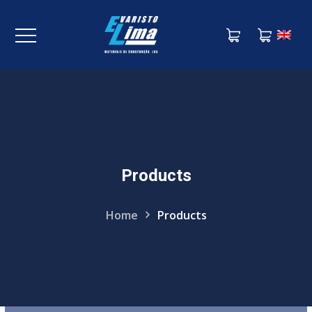
Products
KNOW MORE
Home
Products