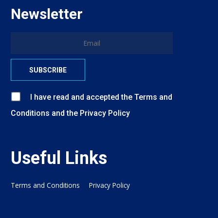
Newsletter
I have read and accepted
the
Terms and
Conditions
and
the
Privacy Policy
Useful Links
Terms and Conditions
Privacy Policy