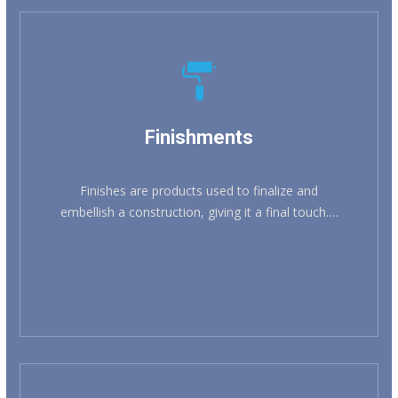
KNOW MORE
Finishments
Finishes are products used to finalize and
embellish a construction, giving it a final touch.…