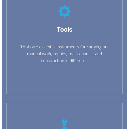
KNOW MORE
Tools
Tools are essential instruments for carrying out
manual work, repairs, maintenance, and
construction in different…