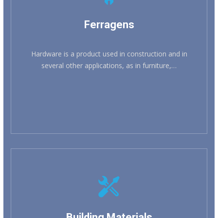
Ferragens
Hardware is a product used in construction and in
several other applications, as in furniture,…
Building Materials