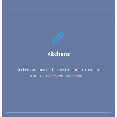
Kitchens
Kitchens are one of the most important rooms in
a house, where you can prepare…