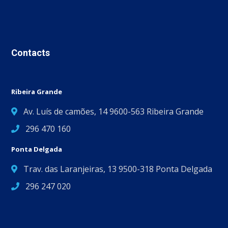
Contacts
Ribeira Grande
Av. Luís de camões, 14 9600-563 Ribeira Grande
296 470 160
Ponta Delgada
Trav. das Laranjeiras, 13 9500-318 Ponta Delgada
296 247 020