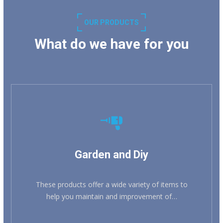
OUR PRODUCTS
What do we have for you
KNOW MORE
Garden and Diy
These products offer a wide variety of items to
help you maintain and improvement of…