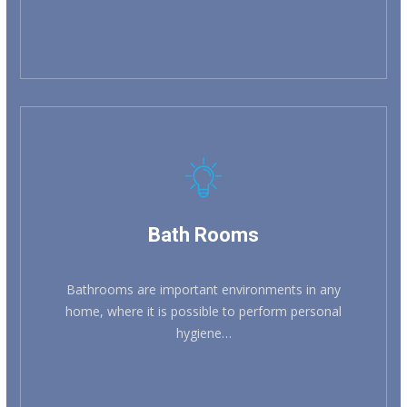
Bath Rooms
Bathrooms are important environments in any
home, where it is possible to perform personal
hygiene…