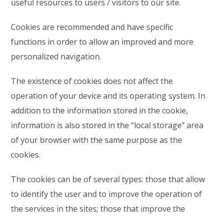
useful resources to users / visitors to our site.
Cookies are recommended and have specific
functions in order to allow an improved and more
personalized navigation.
The existence of cookies does not affect the
operation of your device and its operating system. In
addition to the information stored in the cookie,
information is also stored in the “local storage” area
of your browser with the same purpose as the
cookies.
The cookies can be of several types: those that allow
to identify the user and to improve the operation of
the services in the sites; those that improve the