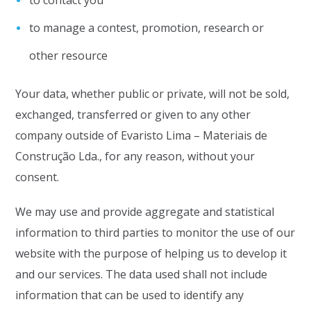
to contact you
to manage a contest, promotion, research or
other resource
Your data, whether public or private, will not be sold,
exchanged, transferred or given to any other
company outside of Evaristo Lima – Materiais de
Construção Lda., for any reason, without your
consent.
We may use and provide aggregate and statistical
information to third parties to monitor the use of our
website with the purpose of helping us to develop it
and our services. The data used shall not include
information that can be used to identify any