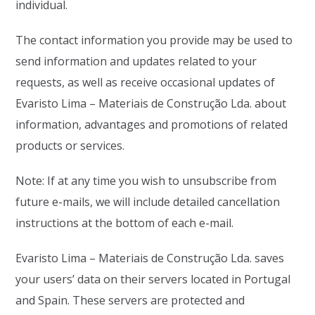
individual.
The contact information you provide may be used to
send information and updates related to your
requests, as well as receive occasional updates of
Evaristo Lima – Materiais de Construção Lda. about
information, advantages and promotions of related
products or services.
Note: If at any time you wish to unsubscribe from
future e-mails, we will include detailed cancellation
instructions at the bottom of each e-mail.
Evaristo Lima – Materiais de Construção Lda. saves
your users’ data on their servers located in Portugal
and Spain. These servers are protected and