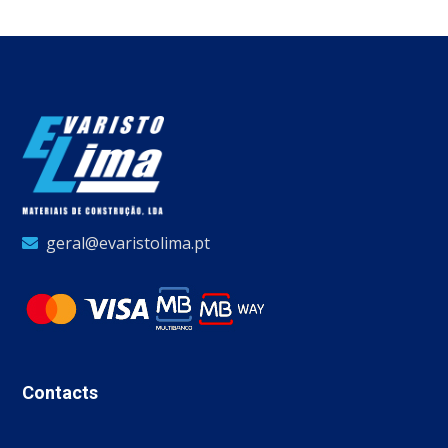
geral@evaristolima.pt
Contacts