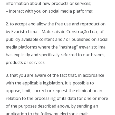
information about new products or services;
– interact with you on social media platforms;
2. to accept and allow the free use and reproduction,
by Evaristo Lima – Materiais de Construção Lda., of
publicly available content and / or published on social
media platforms where the “hashtag” #evaristolima,
has explicitly and specifically referred to our brands,
products or services ;
3. that you are aware of the fact that, in accordance
with the applicable legislation, it is possible to
oppose, limit, correct or request the elimination in
relation to the processing of its data for one or more
of the purposes described above, by sending an
application to the following electronic mail: