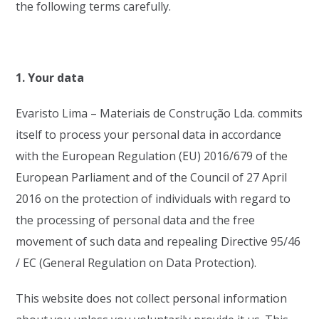
the following terms carefully.
1. Your data
Evaristo Lima – Materiais de Construção Lda. commits
itself to process your personal data in accordance
with the European Regulation (EU) 2016/679 of the
European Parliament and of the Council of 27 April
2016 on the protection of individuals with regard to
the processing of personal data and the free
movement of such data and repealing Directive 95/46
/ EC (General Regulation on Data Protection).
This website does not collect personal information