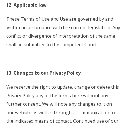
12. Applicable law
These Terms of Use and Use are governed by and
written in accordance with the current legislation. Any
conflict or divergence of interpretation of the same
shall be submitted to the competent Court.
13. Changes to our Privacy Policy
We reserve the right to update, change or delete this
Privacy Policy any of the terms here without any
further consent. We will note any changes to it on
our website as well as through a communication to
the indicated means of contact. Continued use of our