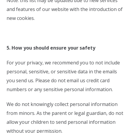
Note: this list may be updated due to new services
and features of our website with the introduction of
new cookies.
5. How you should ensure your safety
For your privacy, we recommend you to not include
personal, sensitive, or sensitive data in the emails
you send us. Please do not email us credit card
numbers or any sensitive personal information.
We do not knowingly collect personal information
from minors. As the parent or legal guardian, do not
allow your children to send personal information
without your permission.