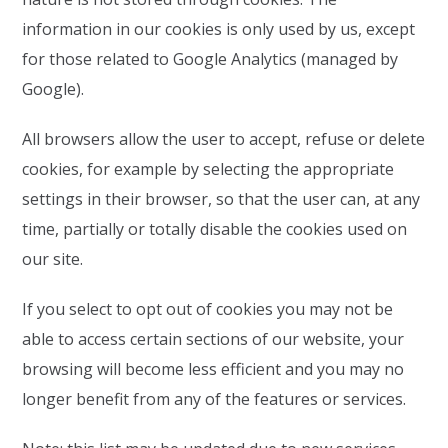
information in our cookies is only used by us, except
for those related to Google Analytics (managed by
Google).
All browsers allow the user to accept, refuse or delete
cookies, for example by selecting the appropriate
settings in their browser, so that the user can, at any
time, partially or totally disable the cookies used on
our site.
If you select to opt out of cookies you may not be
able to access certain sections of our website, your
browsing will become less efficient and you may no
longer benefit from any of the features or services.