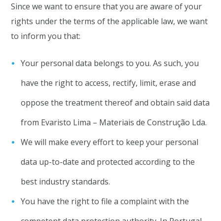
Since we want to ensure that you are aware of your
rights under the terms of the applicable law, we want
to inform you that:
Your personal data belongs to you. As such, you
have the right to access, rectify, limit, erase and
oppose the treatment thereof and obtain said data
from Evaristo Lima – Materiais de Construção Lda.
We will make every effort to keep your personal
data up-to-date and protected according to the
best industry standards.
You have the right to file a complaint with the