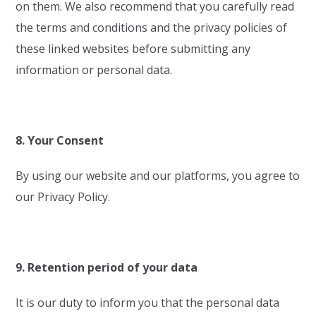
on them. We also recommend that you carefully read
the terms and conditions and the privacy policies of
these linked websites before submitting any
information or personal data.
8. Your Consent
By using our website and our platforms, you agree to
our Privacy Policy.
9. Retention period of your data
It is our duty to inform you that the personal data