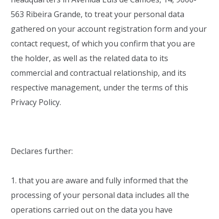
563 Ribeira Grande, to treat your personal data
gathered on your account registration form and your
contact request, of which you confirm that you are
the holder, as well as the related data to its
commercial and contractual relationship, and its
respective management, under the terms of this
Privacy Policy.
Declares further:
1. that you are aware and fully informed that the
processing of your personal data includes all the
operations carried out on the data you have