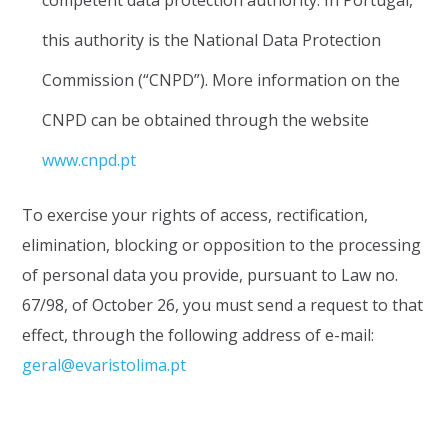
competent data protection authority. In Portugal,
this authority is the National Data Protection
Commission (“CNPD”). More information on the
CNPD can be obtained through the website
www.cnpd.pt
To exercise your rights of access, rectification,
elimination, blocking or opposition to the processing
of personal data you provide, pursuant to Law no.
67/98, of October 26, you must send a request to that
effect, through the following address of e-mail:
geral@evaristolima.pt