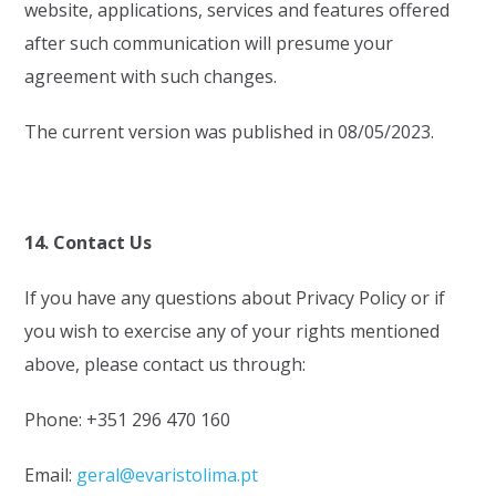
website, applications, services and features offered
after such communication will presume your
agreement with such changes.
The current version was published in 08/05/2023.
14. Contact Us
If you have any questions about Privacy Policy or if
you wish to exercise any of your rights mentioned
above, please contact us through:
Phone: +351 296 470 160
Email:
geral@evaristolima.pt