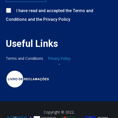
I have read and accepted
the
Terms and
Conditions
and
the
Privacy Policy
Useful Links
Terms and Conditions
Privacy Policy
Copyright © 2022.