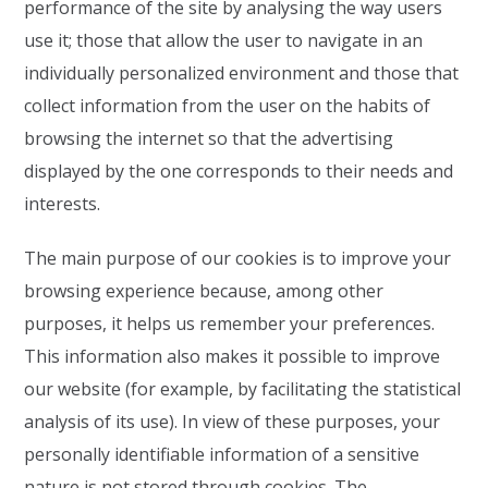
performance of the site by analysing the way users
use it; those that allow the user to navigate in an
individually personalized environment and those that
collect information from the user on the habits of
browsing the internet so that the advertising
displayed by the one corresponds to their needs and
interests.
The main purpose of our cookies is to improve your
browsing experience because, among other
purposes, it helps us remember your preferences.
This information also makes it possible to improve
our website (for example, by facilitating the statistical
analysis of its use). In view of these purposes, your
personally identifiable information of a sensitive
nature is not stored through cookies. The