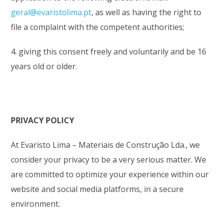
geral@evaristolima.pt
, as well as having the right to
file a complaint with the competent authorities;
4. giving this consent freely and voluntarily and be 16
years old or older.
PRIVACY POLICY
At Evaristo Lima – Materiais de Construção Lda., we
consider your privacy to be a very serious matter. We
are committed to optimize your experience within our
website and social media platforms, in a secure
environment.