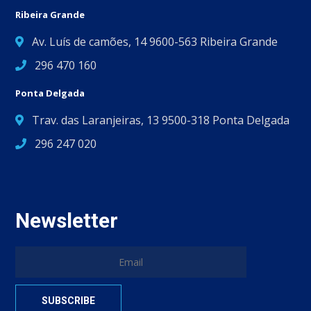
Ribeira Grande
Av. Luís de camões, 14 9600-563 Ribeira Grande
296 470 160
Ponta Delgada
Trav. das Laranjeiras, 13 9500-318 Ponta Delgada
296 247 020
Newsletter