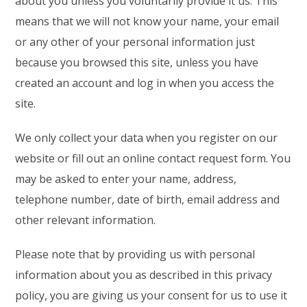
about you unless you voluntarily provide it us. This
means that we will not know your name, your email
or any other of your personal information just
because you browsed this site, unless you have
created an account and log in when you access the
site.
We only collect your data when you register on our
website or fill out an online contact request form. You
may be asked to enter your name, address,
telephone number, date of birth, email address and
other relevant information.
Please note that by providing us with personal
information about you as described in this privacy
policy, you are giving us your consent for us to use it