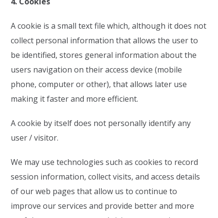
4. Cookies
A cookie is a small text file which, although it does not
collect personal information that allows the user to
be identified, stores general information about the
users navigation on their access device (mobile
phone, computer or other), that allows later use
making it faster and more efficient.
A cookie by itself does not personally identify any
user / visitor.
We may use technologies such as cookies to record
session information, collect visits, and access details
of our web pages that allow us to continue to
improve our services and provide better and more