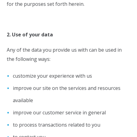
for the purposes set forth herein.
2. Use of your data
Any of the data you provide us with can be used in
the following ways:
customize your experience with us
improve our site on the services and resources
available
improve our customer service in general
to process transactions related to you