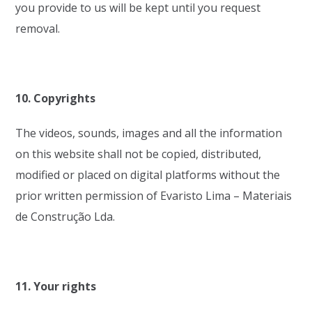
you provide to us will be kept until you request
removal.
10. Copyrights
The videos, sounds, images and all the information
on this website shall not be copied, distributed,
modified or placed on digital platforms without the
prior written permission of Evaristo Lima – Materiais
de Construção Lda.
11. Your rights