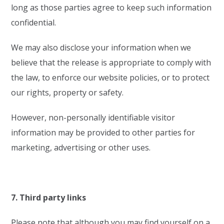
long as those parties agree to keep such information
confidential.
We may also disclose your information when we
believe that the release is appropriate to comply with
the law, to enforce our website policies, or to protect
our rights, property or safety.
However, non-personally identifiable visitor
information may be provided to other parties for
marketing, advertising or other uses.
7. Third party links
Please note that although you may find yourself on a