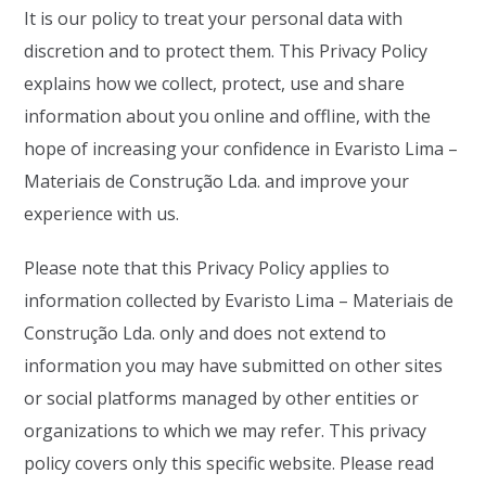
It is our policy to treat your personal data with
discretion and to protect them. This Privacy Policy
explains how we collect, protect, use and share
information about you online and offline, with the
hope of increasing your confidence in Evaristo Lima –
Materiais de Construção Lda. and improve your
experience with us.
Please note that this Privacy Policy applies to
information collected by Evaristo Lima – Materiais de
Construção Lda. only and does not extend to
information you may have submitted on other sites
or social platforms managed by other entities or
organizations to which we may refer. This privacy
policy covers only this specific website. Please read