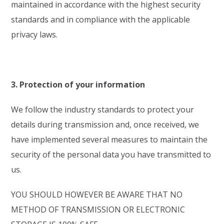
maintained in accordance with the highest security
standards and in compliance with the applicable
privacy laws.
3. Protection of your information
We follow the industry standards to protect your
details during transmission and, once received, we
have implemented several measures to maintain the
security of the personal data you have transmitted to
us.
YOU SHOULD HOWEVER BE AWARE THAT NO
METHOD OF TRANSMISSION OR ELECTRONIC