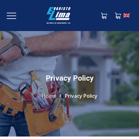
Privacy Policy
Home
Privacy Policy