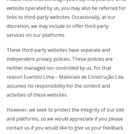
website operated by us, you may also be referred for
links to third-party websites. Occasionally, at our
discretion, we may include or offer third party
services on our platforms.
These third-party websites have separate and
independent privacy policies. These policies are
neither managed nor controlled by us, for that
reason Evaristo Lima – Materiais de Construção Lda.
assumes no responsibility for the content and
activities of these websites.
However, we seek to protect the integrity of our site
and platforms, so we would appreciate if you please
contact us if you would like to give us your feedback