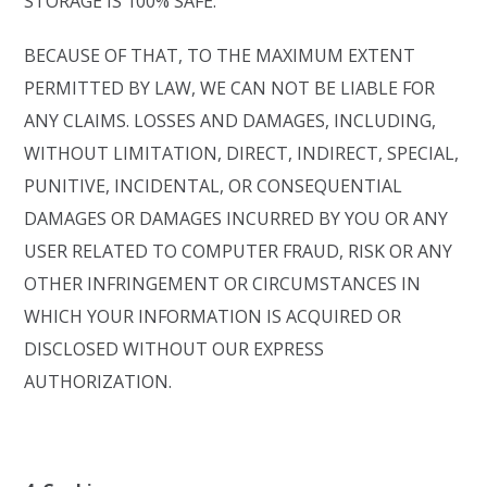
STORAGE IS 100% SAFE.
BECAUSE OF THAT, TO THE MAXIMUM EXTENT
PERMITTED BY LAW, WE CAN NOT BE LIABLE FOR
ANY CLAIMS. LOSSES AND DAMAGES, INCLUDING,
WITHOUT LIMITATION, DIRECT, INDIRECT, SPECIAL,
PUNITIVE, INCIDENTAL, OR CONSEQUENTIAL
DAMAGES OR DAMAGES INCURRED BY YOU OR ANY
USER RELATED TO COMPUTER FRAUD, RISK OR ANY
OTHER INFRINGEMENT OR CIRCUMSTANCES IN
WHICH YOUR INFORMATION IS ACQUIRED OR
DISCLOSED WITHOUT OUR EXPRESS
AUTHORIZATION.