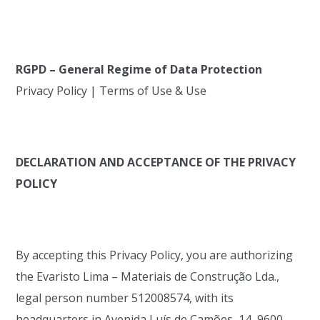
RGPD – General Regime of Data Protection
Privacy Policy | Terms of Use & Use
DECLARATION AND ACCEPTANCE OF THE PRIVACY
POLICY
By accepting this Privacy Policy, you are authorizing
the Evaristo Lima – Materiais de Construção Lda.,
legal person number 512008574, with its
headquarters in Avenida Luís de Camões, 14, 9600-