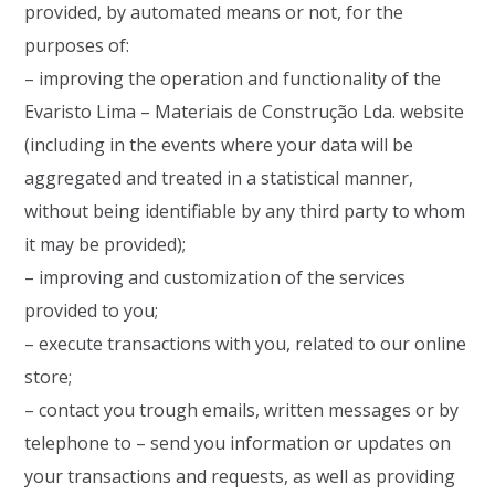
provided, by automated means or not, for the
purposes of:
– improving the operation and functionality of the
Evaristo Lima – Materiais de Construção Lda. website
(including in the events where your data will be
aggregated and treated in a statistical manner,
without being identifiable by any third party to whom
it may be provided);
– improving and customization of the services
provided to you;
– execute transactions with you, related to our online
store;
– contact you trough emails, written messages or by
telephone to – send you information or updates on
your transactions and requests, as well as providing