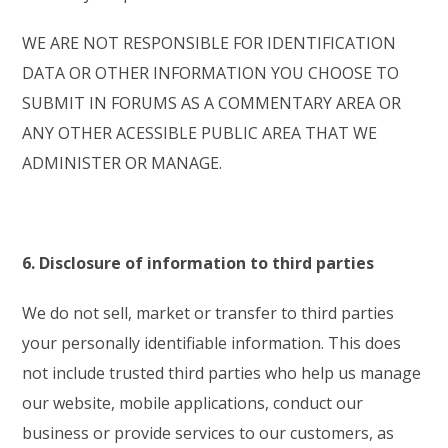
WE ARE NOT RESPONSIBLE FOR IDENTIFICATION
DATA OR OTHER INFORMATION YOU CHOOSE TO
SUBMIT IN FORUMS AS A COMMENTARY AREA OR
ANY OTHER ACESSIBLE PUBLIC AREA THAT WE
ADMINISTER OR MANAGE.
6. Disclosure of information to third parties
We do not sell, market or transfer to third parties
your personally identifiable information. This does
not include trusted third parties who help us manage
our website, mobile applications, conduct our
business or provide services to our customers, as